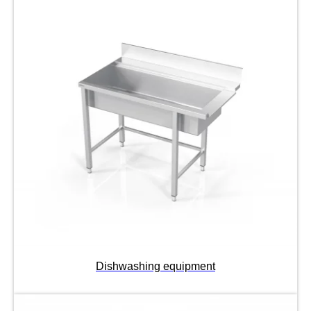
Dishwashing equipment