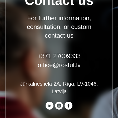
Contact us
For further information,
consultation, or custom
contact us
+371 27009333
office@rostul.lv
Jūrkalnes iela 2A, Rīga, LV-1046,
Latvija