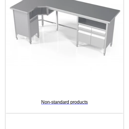
Non-standard products