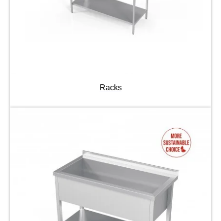
Racks