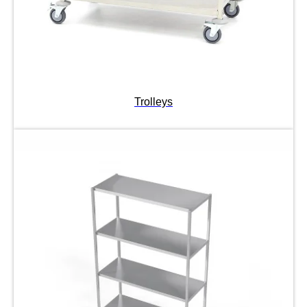
Trolleys