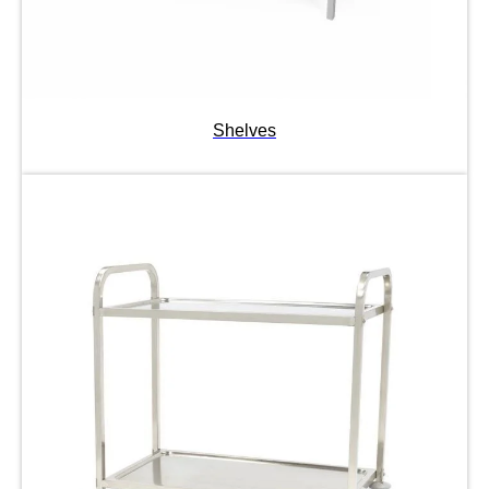
Shelves