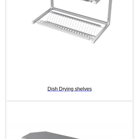
Dish Drying shelves