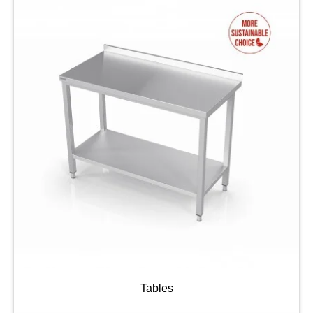
Tables