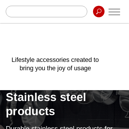
Lifestyle accessories created to
bring you the joy of usage
Stainless steel
products
Durable stainless steel products for