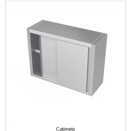
Cabinets