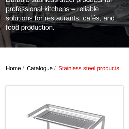
professional kitchens – reliable
solutions for restaurants, cafés, and
food production.
Home
/
Catalogue
/
Stainless steel products