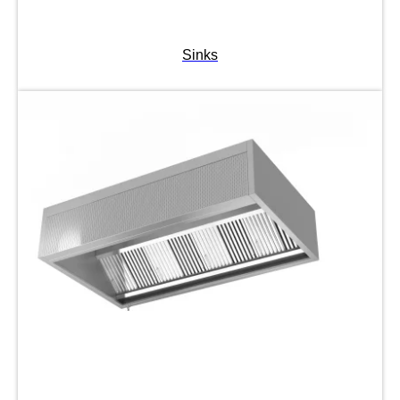
Sinks