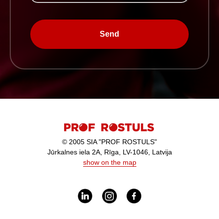
Send
© 2005 SIA "PROF ROSTULS"
Jūrkalnes iela 2A, Rīga, LV-1046, Latvija
show on the map