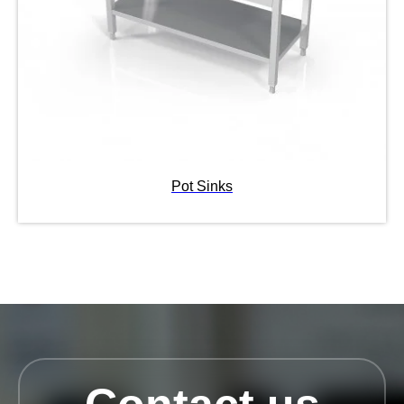
Pot Sinks