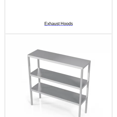
Exhaust Hoods